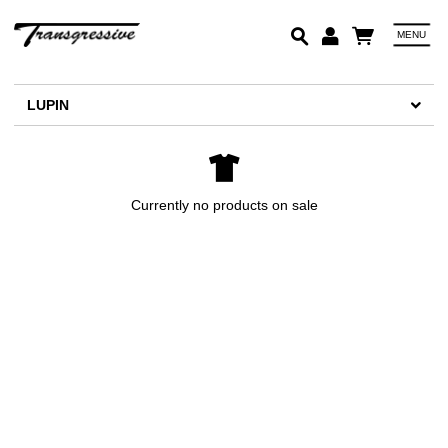
MENU
Em
LUPIN
Pa
Lo
Currently no products on sale