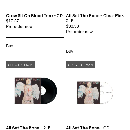
Crow Sit On Blood Tree - CD
All Set The Bone - Clear Pink
2LP
$17.57
$38.98
Pre-order now
Pre-order now
All Set The Bone - 2LP
All Set The Bone - CD