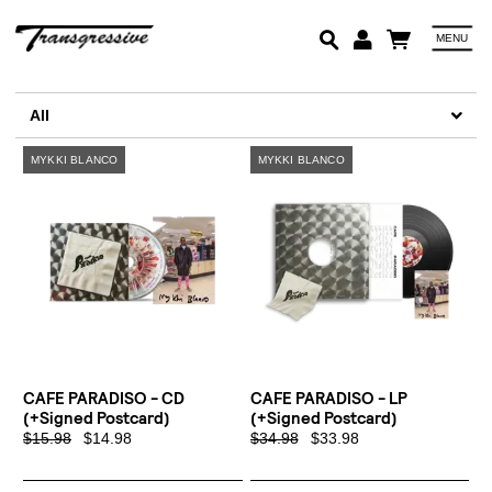
MENU
Em
All
Pa
Lo
CAFE PARADISO - CD
CAFE PARADISO - LP
(+signed Postcard)
(+signed Postcard)
$15.98
$14.98
$34.98
$33.98