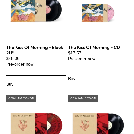
The Kiss Of Morning - Black
The Kiss Of Morning - CD
2LP
$17.57
$48.36
Pre-order now
Pre-order now
Email Address
Sign Up