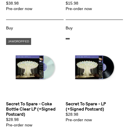
$38.98
$15.98
Pre-order now
Pre-order now
Secret To Spare - Coke
Secret To Spare - LP
Bottle Clear LP (+signed
(+signed Postcard)
Postcard)
$28.98
$28.98
Pre-order now
Pre-order now