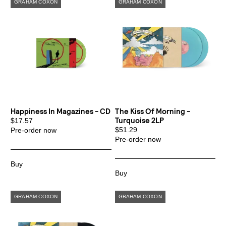
Happiness In Magazines - CD
The Kiss Of Morning -
Turquoise 2LP
$17.57
$51.29
Pre-order now
Pre-order now