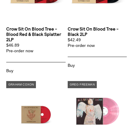
By signing up you agree to receive news and offers from Transgressive
Records. You can unsubscribe at any time. For more details see the
privacy
policy
.
Crow Sit On Blood Tree -
Crow Sit On Blood Tree -
Blood Red & Black Splatter
Black 2LP
2LP
$42.49
$46.89
Pre-order now
Pre-order now