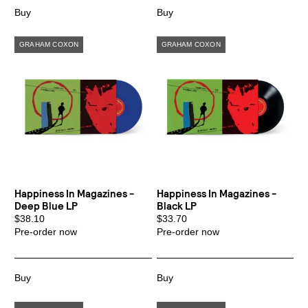
Happiness In Magazines -
Happiness In Magazines -
Deep Blue LP
Black LP
$38.10
$33.70
Pre-order now
Pre-order now