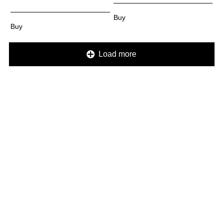
Load more