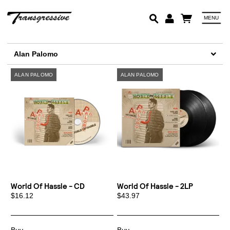
MENU
Em
Alan Palomo
Pa
Lo
World Of Hassle - CD
World Of Hassle - 2LP
$16.12
$43.97