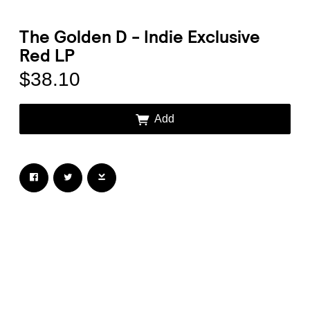
The Golden D - Indie Exclusive
Red LP
$38.10
Email Address
Sign Up
Add
By signing up you agree to receive news and offers from Transgressive
Records. You can unsubscribe at any time. For more details see the
privacy
policy
.