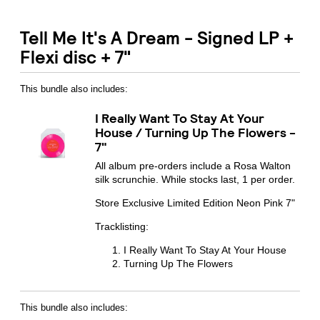
Tell Me It's A Dream - Signed LP +
Flexi disc + 7"
This bundle also includes:
I Really Want To Stay At Your
House / Turning Up The Flowers -
7"
All album pre-orders include a Rosa Walton
silk scrunchie. While stocks last, 1 per order.
Store Exclusive Limited Edition Neon Pink 7"
Tracklisting:
I Really Want To Stay At Your House
Turning Up The Flowers
Email Address
Sign Up
This bundle also includes: