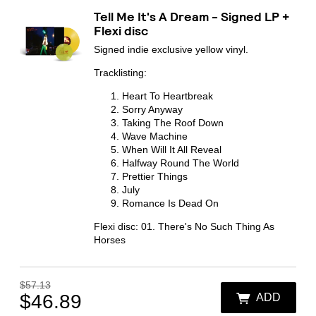
By signing up you agree to receive news and offers from Transgressive
Tell Me It's A Dream - Signed LP +
Records. You can unsubscribe at any time. For more details see the
privacy
policy
.
Flexi disc
Signed indie exclusive yellow vinyl.
Tracklisting:
Heart To Heartbreak
Sorry Anyway
Taking The Roof Down
Wave Machine
When Will It All Reveal
Halfway Round The World
Prettier Things
July
Romance Is Dead On
Flexi disc: 01. There's No Such Thing As
Horses
$57.13
$46.89
ADD