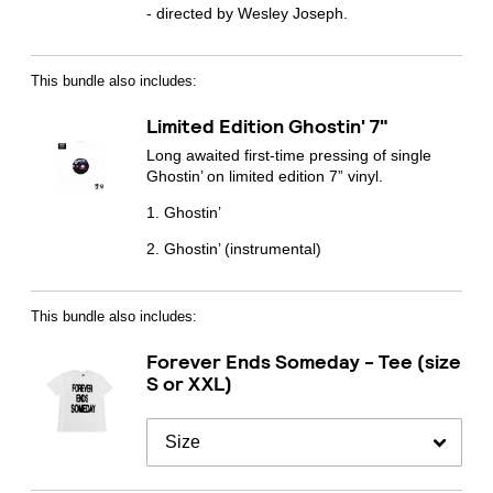
- directed by Wesley Joseph.
By signing up you agree to receive news and offers from Transgressive
Records. You can unsubscribe at any time. For more details see the
privacy
policy
.
This bundle also includes:
Limited Edition Ghostin' 7"
Long awaited first-time pressing of single
Ghostin’ on limited edition 7” vinyl.
1.⁠ ⁠Ghostin’
2.⁠ ⁠Ghostin’ (instrumental)
This bundle also includes:
Forever Ends Someday - Tee (size
S or XXL)