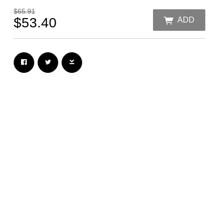
$65.91
$53.40
ADD