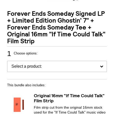
Forever Ends Someday Signed LP
+ Limited Edition Ghostin' 7" +
Forever Ends Someday Tee +
Original 16mm "If Time Could Talk"
Film Strip
1
Choose options:
This bundle also includes:
Original 16mm "If Time Could Talk"
Film Strip
Film strip cut from the original 16mm stock
used for the "If Time Could Talk" music video
Email Address
Sign Up