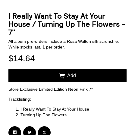
I Really Want To Stay At Your
House / Turning Up The Flowers -
7"
All album pre-orders include a Rosa Walton silk scrunchie.
Email Address
Sign Up
While stocks last, 1 per order.
$14.64
By signing up you agree to receive news and offers from Transgressive
Records. You can unsubscribe at any time. For more details see the
privacy
policy
.
Add
Store Exclusive Limited Edition Neon Pink 7"
Tracklisting:
I Really Want To Stay At Your House
Turning Up The Flowers