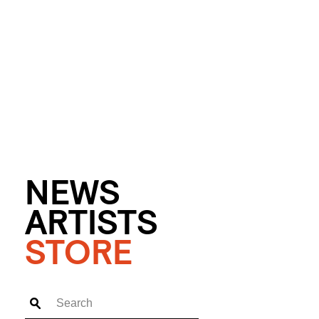
NEWS
ARTISTS
STORE
Search