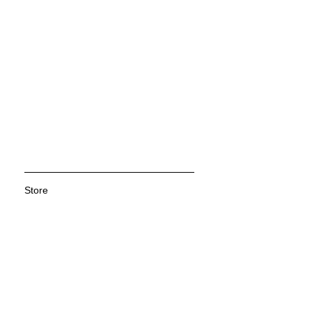
Store