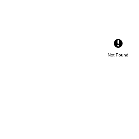
Not Found