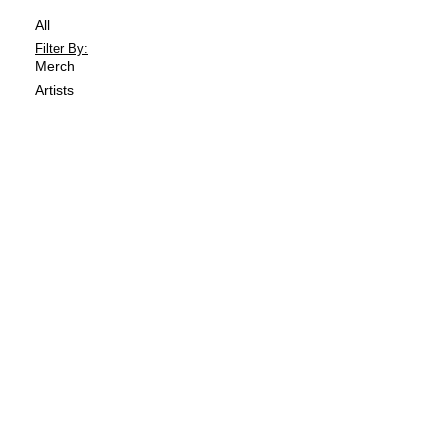
All
Merch
Artists